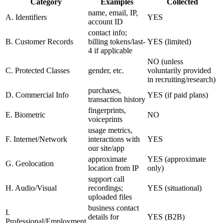
Category
Examples
Collected
name, email, IP,
A. Identifiers
YES
account ID
contact info;
B. Customer Records
billing tokens/last-
YES (limited)
4 if applicable
NO (unless
C. Protected Classes
gender, etc.
voluntarily provided
in recruiting/research)
purchases,
D. Commercial Info
YES (if paid plans)
transaction history
fingerprints,
E. Biometric
NO
voiceprints
usage metrics,
F. Internet/Network
interactions with
YES
our site/app
approximate
YES (approximate
G. Geolocation
location from IP
only)
support call
H. Audio/Visual
recordings;
YES (situational)
uploaded files
business contact
I.
details for
YES (B2B)
Professional/Employment