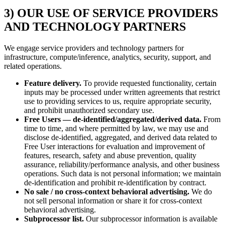
3) OUR USE OF SERVICE PROVIDERS
AND TECHNOLOGY PARTNERS
We engage service providers and technology partners for
infrastructure, compute/inference, analytics, security, support, and
related operations.
Feature delivery.
To provide requested functionality, certain
inputs may be processed under written agreements that restrict
use to providing services to us, require appropriate security,
and prohibit unauthorized secondary use.
Free Users — de-identified/aggregated/derived data.
From
time to time, and where permitted by law, we may use and
disclose de-identified, aggregated, and derived data related to
Free User interactions for evaluation and improvement of
features, research, safety and abuse prevention, quality
assurance, reliability/performance analysis, and other business
operations. Such data is not personal information; we maintain
de-identification and prohibit re-identification by contract.
No sale / no cross-context behavioral advertising.
We do
not sell personal information or share it for cross-context
behavioral advertising.
Subprocessor list.
Our subprocessor information is available