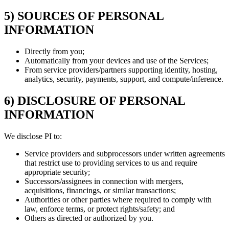
5) SOURCES OF PERSONAL
INFORMATION
Directly from you;
Automatically from your devices and use of the Services;
From service providers/partners supporting identity, hosting,
analytics, security, payments, support, and compute/inference.
6) DISCLOSURE OF PERSONAL
INFORMATION
We disclose PI to:
Service providers and subprocessors under written agreements
that restrict use to providing services to us and require
appropriate security;
Successors/assignees in connection with mergers,
acquisitions, financings, or similar transactions;
Authorities or other parties where required to comply with
law, enforce terms, or protect rights/safety; and
Others as directed or authorized by you.