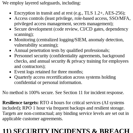
We employ layered safeguards, including:
Encryption in transit and at rest (e.g., TLS 1.2+, AES-256);
Access controls (least privilege, role-based access, SSO/MFA,
privileged access management, secrets management);
Secure development (code review, CI/CD gates, dependency
scanning);
Monitoring (centralized logging/SIEM, anomaly detection,
vulnerability scanning);
Annual penetration tests by qualified professionals;
Personnel security (confidentiality agreements, background
checks, and annual security & privacy training for employees
and contractors);
Event logs retained for three months;
Quarterly access recertification across systems holding
confidential or personal information.
No method is 100% secure. See Section 11 for incident response.
Resilience targets:
RTO 4 hours for critical services (AI systems
included); RPO 1 hour via frequent backups and resilient storage.
Targets are non-contractual; any binding service levels are set out in
applicable customer agreements.
11) SECURITY INCIDENTS & BREACH