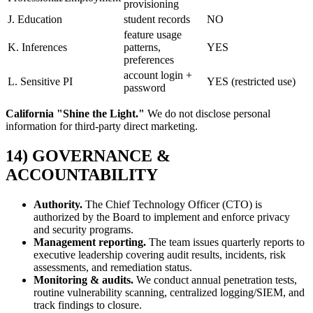
provisioning
J. Education
student records
NO
feature usage
K. Inferences
patterns,
YES
preferences
account login +
L. Sensitive PI
YES (restricted use)
password
California "Shine the Light."
We do not disclose personal
information for third-party direct marketing.
14) GOVERNANCE &
ACCOUNTABILITY
Authority.
The Chief Technology Officer (CTO) is
authorized by the Board to implement and enforce privacy
and security programs.
Management reporting.
The team issues quarterly reports to
executive leadership covering audit results, incidents, risk
assessments, and remediation status.
Monitoring & audits.
We conduct annual penetration tests,
routine vulnerability scanning, centralized logging/SIEM, and
track findings to closure.