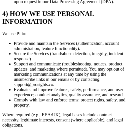
upon request in our Data Processing Agreement (DPA).
4) HOW WE USE PERSONAL
INFORMATION
We use PI to:
Provide and maintain the Services (authentication, account
administration, feature functionality).
Secure the Services (fraud/abuse detection, integrity, incident
response).
Support and communicate (troubleshooting, notices, product
updates, and marketing where permitted). You may opt out of
marketing communications at any time by using the
unsubscribe links in our emails or by contacting
support@prosights.co.
Evaluate and improve features, safety, performance, and user
experience; conduct analytics, quality assurance, and research.
Comply with law and enforce terms; protect rights, safety, and
property.
Where required (e.g., EEA/UK), legal bases include contract
necessity, legitimate interests, consent (where applicable), and legal
obligations.