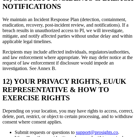
NOTIFICATIONS
We maintain an Incident Response Plan (detection, containment,
eradication, recovery, post-incident review, and notifications). If a
breach results in unauthorized access to PI, we will investigate,
mitigate, and notify affected parties without undue delay and within
applicable legal timelines.
Recipients may include affected individuals, regulators/authorities,
and law enforcement where appropriate. We may defer notice at the
request of law enforcement if disclosure would impede an
investigation. See Annex B.
12) YOUR PRIVACY RIGHTS, EU/UK
REPRESENTATIVE & HOW TO
EXERCISE RIGHTS
Depending on your location, you may have rights to access, correct,
delete, port, restrict, or object to certain processing, and to withdraw
consent where consent applies.
Submit requests or questions to
support@prosights.co
.