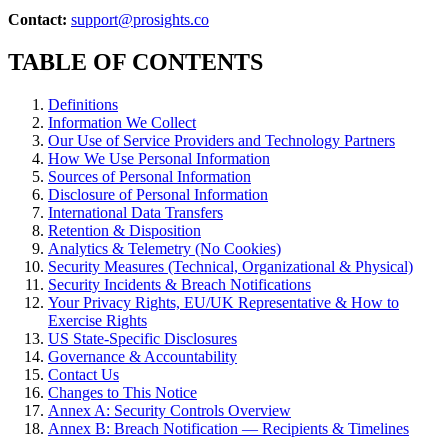
Contact:
support@prosights.co
TABLE OF CONTENTS
Definitions
Information We Collect
Our Use of Service Providers and Technology Partners
How We Use Personal Information
Sources of Personal Information
Disclosure of Personal Information
International Data Transfers
Retention & Disposition
Analytics & Telemetry (No Cookies)
Security Measures (Technical, Organizational & Physical)
Security Incidents & Breach Notifications
Your Privacy Rights, EU/UK Representative & How to
Exercise Rights
US State-Specific Disclosures
Governance & Accountability
Contact Us
Changes to This Notice
Annex A: Security Controls Overview
Annex B: Breach Notification — Recipients & Timelines