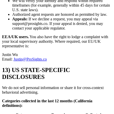
We will verify your identity and respond within required
timeframes (for example, generally within 45 days for certain
U.S. state laws).
Authorized agent requests are honored as permitted by law.
Appeals:
If we decline a request, you may appeal via
support@prosights.co. If your appeal is denied, you may
contact your applicable regulator.
EEA/UK users.
You also have the right to lodge a complaint with
your local supervisory authority. Where required, our EU/UK
representative is:
Justin Wu
Email:
Justin@ProSights.co
13) US STATE-SPECIFIC
DISCLOSURES
We do not sell personal information or share it for cross-context
behavioral advertising.
Categories collected in the last 12 months (California
definitions):