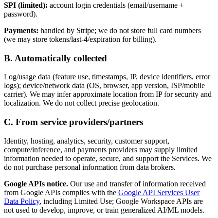
SPI (limited):
account login credentials (email/username +
password).
Payments:
handled by Stripe; we do not store full card numbers
(we may store tokens/last-4/expiration for billing).
B. Automatically collected
Log/usage data (feature use, timestamps, IP, device identifiers, error
logs); device/network data (OS, browser, app version, ISP/mobile
carrier). We may infer approximate location from IP for security and
localization. We do not collect precise geolocation.
C. From service providers/partners
Identity, hosting, analytics, security, customer support,
compute/inference, and payments providers may supply limited
information needed to operate, secure, and support the Services. We
do not purchase personal information from data brokers.
Google APIs notice.
Our use and transfer of information received
from Google APIs complies with the
Google API Services User
Data Policy
, including Limited Use; Google Workspace APIs are
not used to develop, improve, or train generalized AI/ML models.