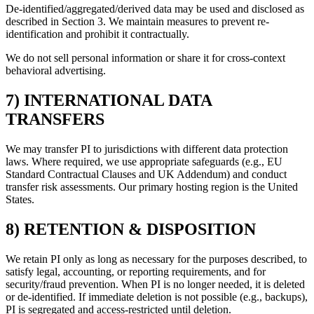
De-identified/aggregated/derived data may be used and disclosed as
described in Section 3. We maintain measures to prevent re-
identification and prohibit it contractually.
We do not sell personal information or share it for cross-context
behavioral advertising.
7) INTERNATIONAL DATA
TRANSFERS
We may transfer PI to jurisdictions with different data protection
laws. Where required, we use appropriate safeguards (e.g., EU
Standard Contractual Clauses and UK Addendum) and conduct
transfer risk assessments. Our primary hosting region is the United
States.
8) RETENTION & DISPOSITION
We retain PI only as long as necessary for the purposes described, to
satisfy legal, accounting, or reporting requirements, and for
security/fraud prevention. When PI is no longer needed, it is deleted
or de-identified. If immediate deletion is not possible (e.g., backups),
PI is segregated and access-restricted until deletion.