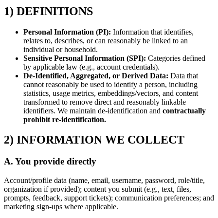
1) DEFINITIONS
Personal Information (PI):
Information that identifies,
relates to, describes, or can reasonably be linked to an
individual or household.
Sensitive Personal Information (SPI):
Categories defined
by applicable law (e.g., account credentials).
De-Identified, Aggregated, or Derived Data:
Data that
cannot reasonably be used to identify a person, including
statistics, usage metrics, embeddings/vectors, and content
transformed to remove direct and reasonably linkable
identifiers. We maintain de-identification and
contractually
prohibit re-identification.
2) INFORMATION WE COLLECT
A. You provide directly
Account/profile data (name, email, username, password, role/title,
organization if provided); content you submit (e.g., text, files,
prompts, feedback, support tickets); communication preferences; and
marketing sign-ups where applicable.