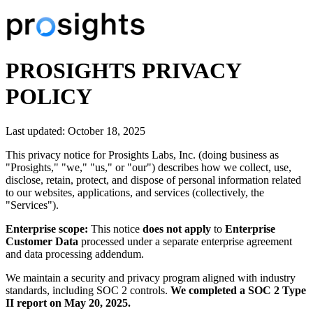
PROSIGHTS PRIVACY
POLICY
Last updated:
October 18, 2025
This privacy notice for Prosights Labs, Inc. (doing business as
"Prosights," "we," "us," or "our") describes how we collect, use,
disclose, retain, protect, and dispose of personal information related
to our websites, applications, and services (collectively, the
"Services").
Enterprise scope:
This notice
does not apply
to
Enterprise
Customer Data
processed under a separate enterprise agreement
and data processing addendum.
We maintain a security and privacy program aligned with industry
standards, including SOC 2 controls.
We completed a SOC 2 Type
II report on May 20, 2025.