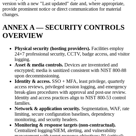
version with a new "Last updated" date and, where appropriate,
provide prominent notice or direct communication for material
changes.
ANNEX A — SECURITY CONTROLS
OVERVIEW
Physical security (hosting providers).
Facilities employ
24×7 professional security, CCTV, badge access, and visitor
logging.
Asset & media controls.
Devices are inventoried and
encrypted; media is sanitized consistent with NIST 800-88
upon decommissioning.
Identity & access.
SSO + MFA, least privilege, quarterly
access reviews, privileged session logging, and emergency
break-glass procedures with approval and post-use review.
Identity and access practices align to NIST 800-53 control
families.
Network & application security.
Segmentation, WAF, rate
limiting, secure configuration baselines, dependency
monitoring, and security headers.
Monitoring & response targets (non-contractual).
Centralized logging/SIEM, alerting, and vulnerability
management with target response objectives: P1 (critical)