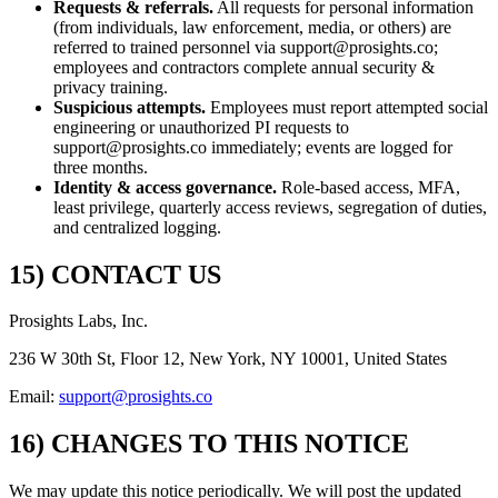
Requests & referrals.
All requests for personal information
(from individuals, law enforcement, media, or others) are
referred to trained personnel via support@prosights.co;
employees and contractors complete annual security &
privacy training.
Suspicious attempts.
Employees must report attempted social
engineering or unauthorized PI requests to
support@prosights.co immediately; events are logged for
three months.
Identity & access governance.
Role-based access, MFA,
least privilege, quarterly access reviews, segregation of duties,
and centralized logging.
15) CONTACT US
Prosights Labs, Inc.
236 W 30th St, Floor 12, New York, NY 10001, United States
Email:
support@prosights.co
16) CHANGES TO THIS NOTICE
We may update this notice periodically. We will post the updated