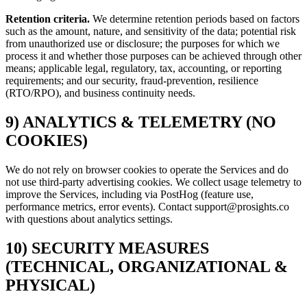
Retention criteria.
We determine retention periods based on factors
such as the amount, nature, and sensitivity of the data; potential risk
from unauthorized use or disclosure; the purposes for which we
process it and whether those purposes can be achieved through other
means; applicable legal, regulatory, tax, accounting, or reporting
requirements; and our security, fraud-prevention, resilience
(RTO/RPO), and business continuity needs.
9) ANALYTICS & TELEMETRY (NO
COOKIES)
We do not rely on browser cookies to operate the Services and do
not use third-party advertising cookies. We collect usage telemetry to
improve the Services, including via PostHog (feature use,
performance metrics, error events). Contact support@prosights.co
with questions about analytics settings.
10) SECURITY MEASURES
(TECHNICAL, ORGANIZATIONAL &
PHYSICAL)